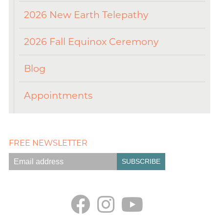
2026 New Earth Telepathy
2026 Fall Equinox Ceremony
Blog
Appointments
FREE NEWSLETTER