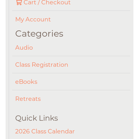
Cart / Checkout
My Account
Categories
Audio
Class Registration
eBooks
Retreats
Quick Links
2026 Class Calendar