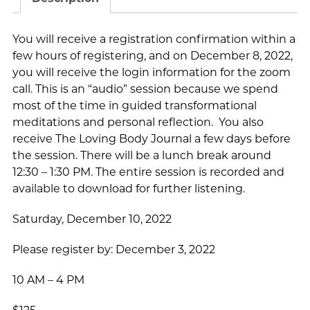
You will receive a registration confirmation within a
few hours of registering, and on December 8, 2022,
you will receive the login information for the zoom
call. This is an “audio” session because we spend
most of the time in guided transformational
meditations and personal reflection. You also
receive The Loving Body Journal a few days before
the session. There will be a lunch break around
12:30 – 1:30 PM. The entire session is recorded and
available to download for further listening.
Saturday, December 10, 2022
Please register by: December 3, 2022
10 AM – 4 PM