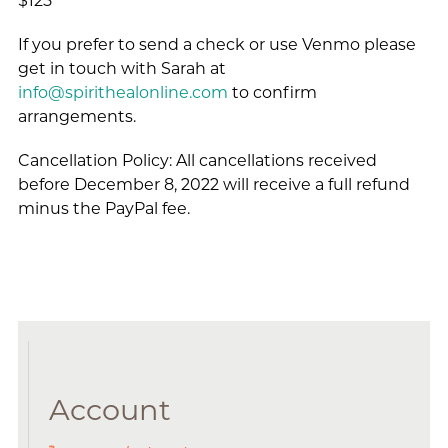
$125
If you prefer to send a check or use Venmo please
get in touch with Sarah at
info@spirithealonline.com
to confirm
arrangements.
Cancellation Policy: All cancellations received
before December 8, 2022 will receive a full refund
minus the PayPal fee.
Account