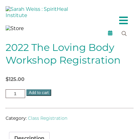
2022 The Loving Body
Workshop Registration
$
125.00
Add to cart
Category:
Class Registration
Description