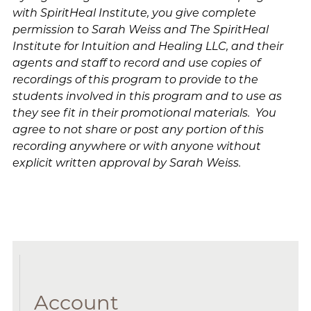
with SpiritHeal Institute, you give complete
permission to Sarah Weiss and The SpiritHeal
Institute for Intuition and Healing LLC, and their
agents and staff to record and use copies of
recordings of this program to provide to the
students involved in this program and to use as
they see fit in their promotional materials. You
agree to not share or post any portion of this
recording anywhere or with anyone without
explicit written approval by Sarah Weiss.
Account