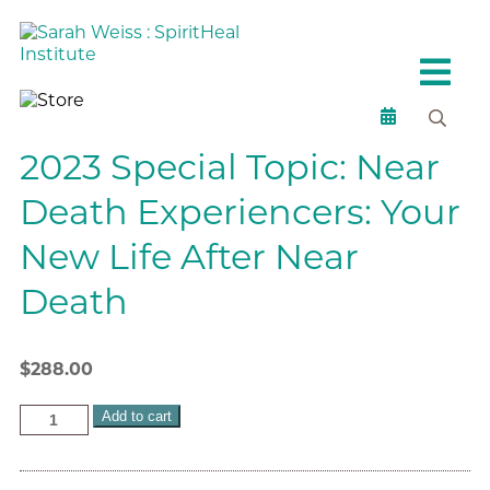
2023 Special Topic: Near
Death Experiencers: Your
New Life After Near
Death
$
288.00
Add to cart