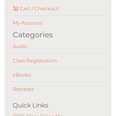
Cart / Checkout
My Account
Categories
Audio
Class Registration
eBooks
Retreats
Quick Links