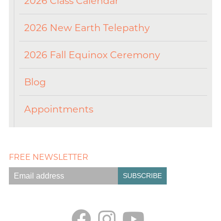
2026 Class Calendar
2026 New Earth Telepathy
2026 Fall Equinox Ceremony
Blog
Appointments
FREE NEWSLETTER