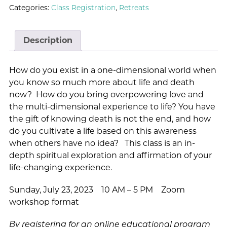
Categories:
Class Registration
,
Retreats
Description
How do you exist in a one-dimensional world when
you know so much more about life and death
now? How do you bring overpowering love and
the multi-dimensional experience to life? You have
the gift of knowing death is not the end, and how
do you cultivate a life based on this awareness
when others have no idea? This class is an in-
depth spiritual exploration and affirmation of your
life-changing experience.
Sunday, July 23, 2023 10 AM – 5 PM Zoom
workshop format
By registering for an online educational program