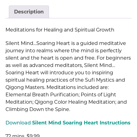
Description
Meditations for Healing and Spiritual Growth
Silent Mind…Soaring Heart is a guided meditative
journey into realms where the mind is perfectly
silent and the heart is open and free. For beginners
as well as advanced meditators, Silent Mind…
Soaring Heart will introduce you to inspiring
spiritual healing practices of the Sufi Mystics and
Qigong Masters. Meditations included are:
Elemental Breath Purification; Points of Light
Meditation; Qigong Color Healing Meditation; and
Climbing Down the Spine.
Download
Silent Mind Soaring Heart Instructions
72 mins. $9.99