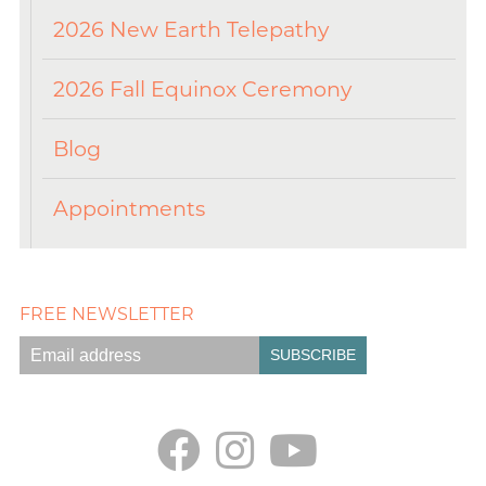
2026 New Earth Telepathy
2026 Fall Equinox Ceremony
Blog
Appointments
FREE NEWSLETTER