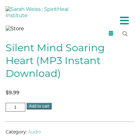
Silent Mind Soaring
Heart (MP3 Instant
Download)
$
9.99
Add to cart
Category:
Audio