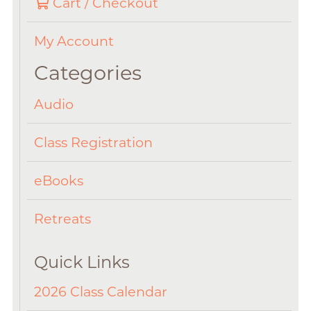
Cart / Checkout
My Account
Categories
Audio
Class Registration
eBooks
Retreats
Quick Links
2026 Class Calendar