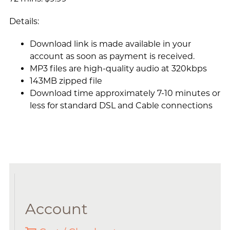
Details:
Download link is made available in your
account as soon as payment is received.
MP3 files are high-quality audio at 320kbps
143MB zipped file
Download time approximately 7-10 minutes or
less for standard DSL and Cable connections
Account