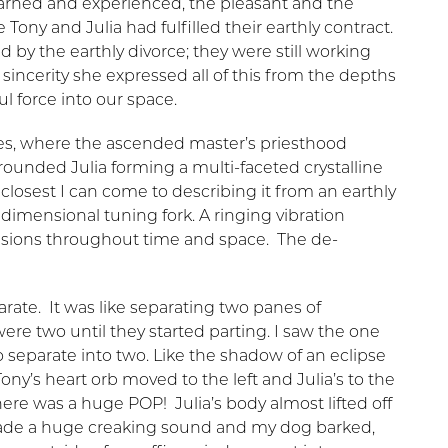
learned and experienced, the pleasant and the
 Tony and Julia had fulfilled their earthly contract.
 by the earthly divorce; they were still working
incerity she expressed all of this from the depths
ul force into our space.
ies, where the ascended master’s priesthood
rrounded Julia forming a multi-faceted crystalline
closest I can come to describing it from an earthly
tidimensional tuning fork. A ringing vibration
sions throughout time and space. The de-
ate. It was like separating two panes of
ere two until they started parting. I saw the one
to separate into two. Like the shadow of an eclipse
ony’s heart orb moved to the left and Julia’s to the
re was a huge POP! Julia’s body almost lifted off
ade a huge creaking sound and my dog barked,