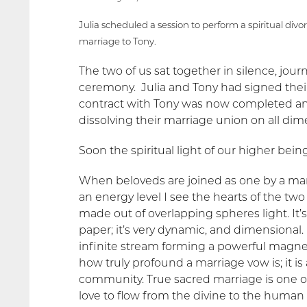
Julia scheduled a session to perform a spiritual divo
marriage to Tony.
The two of us sat together in silence, jour
ceremony. Julia and Tony had signed their
contract with Tony was now completed and
dissolving their marriage union on all dim
Soon the spiritual light of our higher be
When beloveds are joined as one by a marr
an energy level I see the hearts of the two 
made out of overlapping spheres light. It’s
paper; it’s very dynamic, and dimensional.
infinite stream forming a powerful magnetic 
how truly profound a marriage vow is; it i
community. True sacred marriage is one of 
love to flow from the divine to the human