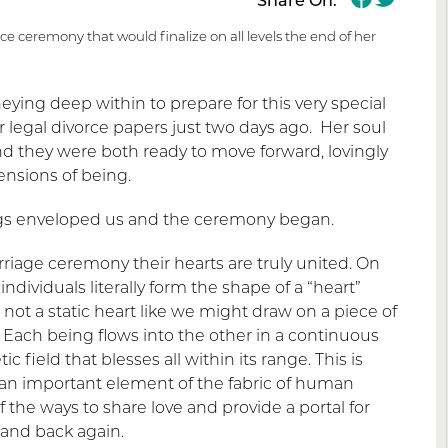
Share On:
rce ceremony that would finalize on all levels the end of her
neying deep within to prepare for this very special
 legal divorce papers just two days ago. Her soul
 they were both ready to move forward, lovingly
ensions of being.
ings enveloped us and the ceremony began.
iage ceremony their hearts are truly united. On
individuals literally form the shape of a “heart”
 not a static heart like we might draw on a piece of
 Each being flows into the other in a continuous
field that blesses all within its range. This is
s an important element of the fabric of human
the ways to share love and provide a portal for
 and back again.