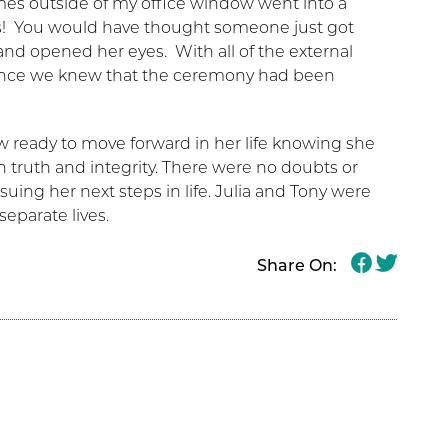
imes outside of my office window went into a
s! You would have thought someone just got
and opened her eyes. With all of the external
rience we knew that the ceremony had been
w ready to move forward in her life knowing she
 truth and integrity. There were no doubts or
uing her next steps in life. Julia and Tony were
eparate lives.
Share On: