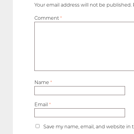
Your email address will not be published.
Comment
*
Name
*
Email
*
Save my name, email, and website in t