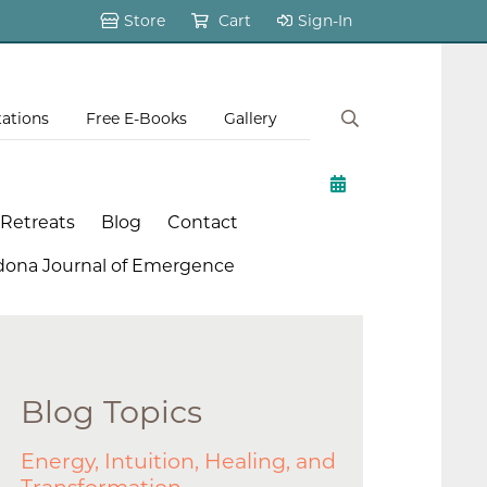
Store
Cart
Sign-In
tations
Free E-Books
Gallery
 Retreats
Blog
Contact
dona Journal of Emergence
Blog Topics
Energy, Intuition, Healing, and