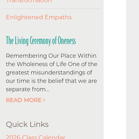
Transformation
Enlightened Empaths
The Living Ceremony of Oneness
Remembering Our Place Within
the Wholeness of Life One of the
greatest misunderstandings of
our time is the belief that we are
separate from...
READ MORE
Quick Links
2026 Class Calendar