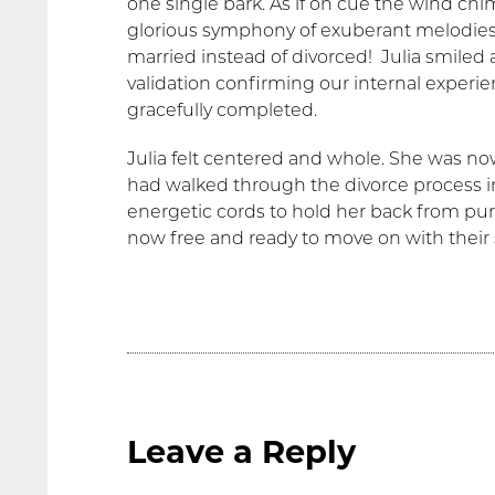
one single bark. As if on cue the wind ch
glorious symphony of exuberant melodie
married instead of divorced! Julia smiled 
validation confirming our internal expe
gracefully completed.
Julia felt centered and whole. She was no
had walked through the divorce process in
energetic cords to hold her back from purs
now free and ready to move on with their s
Leave a Reply