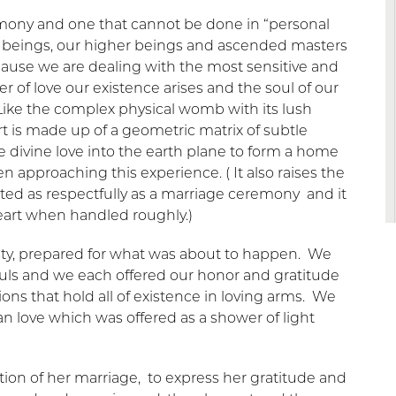
remony and one that cannot be done in “personal
r beings, our higher beings and ascended masters
cause we are dealing with the most sensitive and
r of love our existence arises and the soul of our
 Like the complex physical womb with its lush
t is made up of a geometric matrix of subtle
e divine love into the earth plane to form a home
 approaching this experience. ( It also raises the
eated as respectfully as a marriage ceremony and it
eart when handled roughly.)
esty, prepared for what was about to happen. We
ouls and we each offered our honor and gratitude
ons that hold all of existence in loving arms. We
love which was offered as a shower of light
lution of her marriage, to express her gratitude and