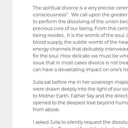
The spiritual divorce is a very precise ce
consciousness”. We call upon the greate
to perform the dissolving of the union be
precious core of our being. From this cente
being resides. It is the womb of the soul.
blood supply, the subtle womb of the hear
energy channels that delicately interweav
for the soul. How delicate we must be when
issue that in most cases divorce is not tr
can have a devastating impact on one’s h
Julia sat before me in her sovereign maj
were drawn deeply into the light of our s
to Mother Earth, Father Sky and the directi
opened to the deepest love beyond human 
from above.
I asked Julia to silently request the disso