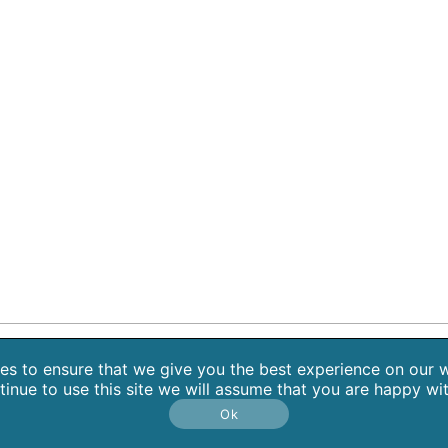
 Retreats
Blog
Contact
About Sarah Weiss, MA
Free Medita
s to ensure that we give you the best experience on our w
tinue to use this site we will assume that you are happy with
Copyright 2026 SpiritHeal |
Privacy Policy
Ok