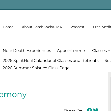
Home
About Sarah Weiss, MA
Podcast
Free Medi
Near Death Experiences
Appointments
Classes +
2026 SpiritHeal Calendar of Classes and Retreats
Se
2026 Summer Solstice Class Page
eremony