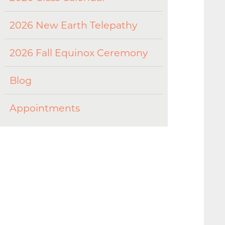
2026 New Earth Telepathy
2026 Fall Equinox Ceremony
Blog
Appointments