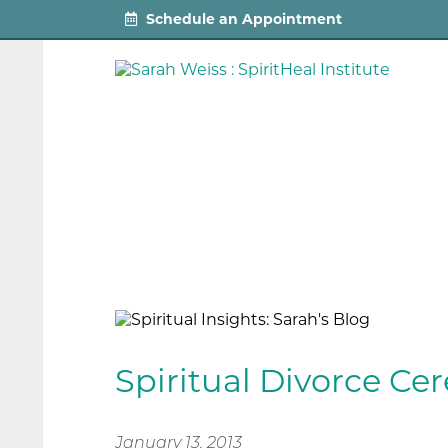
Schedule an Appointment
Spiritual Divorce C
January 13, 2013