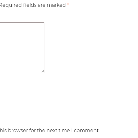
Required fields are marked
*
his browser for the next time I comment.