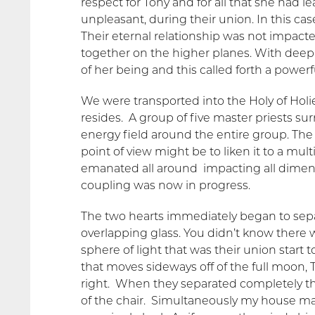
respect for Tony and for all that she had 
unpleasant, during their union. In this case
Their eternal relationship was not impacted
together on the higher planes. With deep s
of her being and this called forth a powerf
We were transported into the Holy of Hol
resides. A group of five master priests su
energy field around the entire group. The 
point of view might be to liken it to a mul
emanated all around impacting all dimen
coupling was now in progress.
The two hearts immediately began to separ
overlapping glass. You didn’t know there w
sphere of light that was their union start 
that moves sideways off of the full moon, T
right. When they separated completely the
of the chair. Simultaneously my house m