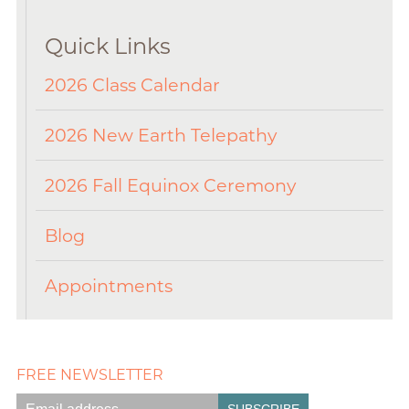
Quick Links
2026 Class Calendar
2026 New Earth Telepathy
2026 Fall Equinox Ceremony
Blog
Appointments
FREE NEWSLETTER