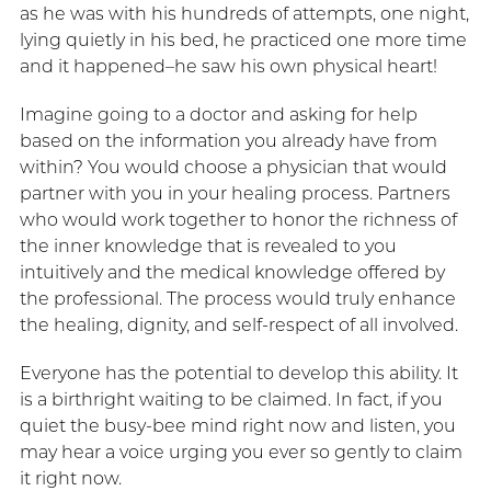
as he was with his hundreds of attempts, one night,
lying quietly in his bed, he practiced one more time
and it happened–he saw his own physical heart!
Imagine going to a doctor and asking for help
based on the information you already have from
within? You would choose a physician that would
partner with you in your healing process. Partners
who would work together to honor the richness of
the inner knowledge that is revealed to you
intuitively and the medical knowledge offered by
the professional. The process would truly enhance
the healing, dignity, and self-respect of all involved.
Everyone has the potential to develop this ability. It
is a birthright waiting to be claimed. In fact, if you
quiet the busy-bee mind right now and listen, you
may hear a voice urging you ever so gently to claim
it right now.