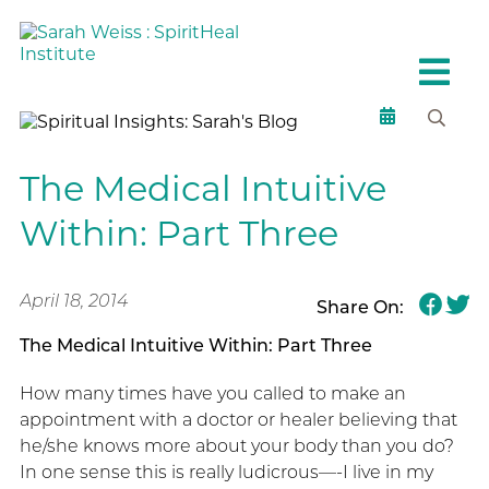
The Medical Intuitive
Within: Part Three
April 18, 2014
Share On:
The Medical Intuitive Within: Part Three
How many times have you called to make an
appointment with a doctor or healer believing that
he/she knows more about your body than you do?
In one sense this is really ludicrous—-I live in my