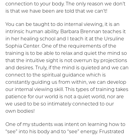
connection to your body. The only reason we don’t
is that we have been are told that we can’t!
You can be taught to do internal viewing, it is an
intrinsic human ability. Barbara Brennan teaches it
in her healing school and I teach it at the Ursuline
Sophia Center. One of the requirements of the
training is to be able to relax and quiet the mind so
that the intuitive sight is not overrun by projections
and desires. Truly, if the mind is quieted and we can
connect to the spiritual guidance which is
constantly guiding us from within, we can develop
our internal viewing skill. This types of training takes
patience for our world is not a quiet world, nor are
we used to be so intimately connected to our
own bodies!
One of my students was intent on learning how to
“see” into his body and to “see” energy. Frustrated