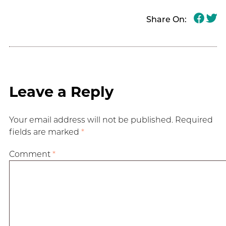
Share On:
Leave a Reply
Your email address will not be published.
Required
fields are marked
*
Comment
*