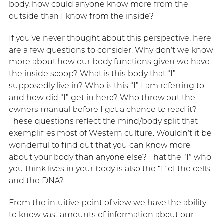
body, how could anyone know more from the
outside than I know from the inside?
If you’ve never thought about this perspective, here
are a few questions to consider. Why don’t we know
more about how our body functions given we have
the inside scoop? What is this body that “I”
supposedly live in? Who is this “I” I am referring to
and how did “I” get in here? Who threw out the
owners manual before I got a chance to read it?
These questions reflect the mind/body split that
exemplifies most of Western culture. Wouldn’t it be
wonderful to find out that you can know more
about your body than anyone else? That the “I” who
you think lives in your body is also the “I” of the cells
and the DNA?
From the intuitive point of view we have the ability
to know vast amounts of information about our