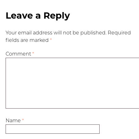
Leave a Reply
Your email address will not be published.
Required
fields are marked
*
Comment
*
Name
*