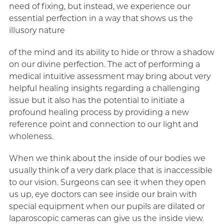
need of fixing, but instead, we experience our
essential perfection in a way that shows us the
illusory nature
of the mind and its ability to hide or throw a shadow
on our divine perfection. The act of performing a
medical intuitive assessment may bring about very
helpful healing insights regarding a challenging
issue but it also has the potential to initiate a
profound healing process by providing a new
reference point and connection to our light and
wholeness.
When we think about the inside of our bodies we
usually think of a very dark place that is inaccessible
to our vision. Surgeons can see it when they open
us up, eye doctors can see inside our brain with
special equipment when our pupils are dilated or
laparoscopic cameras can give us the inside view.