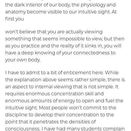
the dark interior of our body, the physiology and
anatomy become visible to our intuitive sight. At
first you
won’t believe that you are actually viewing
something that seems impossible to view, but then
as you practice and the reality of it sinks in, you will
have a deep knowing of your connectedness to
your own body.
I have to admit to a bit of enticement here. While
the explanation above seems rather simple, there is
an aspect to internal viewing that is not simple. It
requires enormous concentration skill and
enormous amounts of energy to open and fuel the
intuitive sight. Most people won’t commit to the
discipline to develop their concentration to the
point that it penetrates the densities of
consciousness. I have had many students complain