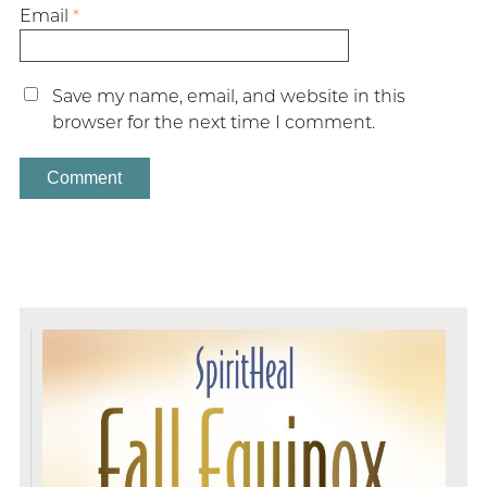
Email
*
Save my name, email, and website in this
browser for the next time I comment.