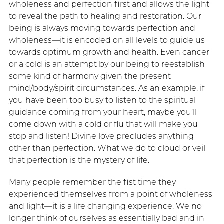
wholeness and perfection first and allows the light
to reveal the path to healing and restoration. Our
being is always moving towards perfection and
wholeness—it is encoded on all levels to guide us
towards optimum growth and health. Even cancer
or a cold is an attempt by our being to reestablish
some kind of harmony given the present
mind/body/spirit circumstances. As an example, if
you have been too busy to listen to the spiritual
guidance coming from your heart, maybe you’ll
come down with a cold or flu that will make you
stop and listen! Divine love precludes anything
other than perfection. What we do to cloud or veil
that perfection is the mystery of life.
Many people remember the fist time they
experienced themselves from a point of wholeness
and light—it is a life changing experience. We no
longer think of ourselves as essentially bad and in