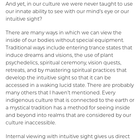
And yet, in our culture we were never taught to use
our innate ability to see with our mind’s eye or our
intuitive sight?
There are many ways in which we can view the
inside of our bodies without special equipment.
Traditional ways include entering trance states that
induce dreams and visions, the use of plant
psychedelics, spiritual ceremony, vision quests,
retreats, and by mastering spiritual practices that
develop the intuitive sight so that it can be
accessed in a waking lucid state. There are probably
many others that I haven’t mentioned. Every
indigenous culture that is connected to the earth or
a mystical tradition has a method for seeing inside
and beyond into realms that are considered by our
culture inaccessible.
Internal viewing with intuitive sight gives us direct