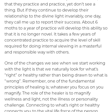
that they practice and practice, yet don’t see a
thing. But if they continue to develop their
relationship to the divine light invariably, one day,
they call me up to report their success. About 6
moths to a year of practice will develop this ability so
that it is no longer novel. It takes a few years of
concentrated practice to acquire the level of skill
required for doing internal viewing in a masterful
and responsible way with others.
One of the changes we see when we start working
with the light is that we naturally look for what’s
“right” or healthy rather than being drawn to what is
“wrong”. Remember, one of the fundamental
principles of healing is; whatever you focus on you
magnify. The role of the healer is to magnify
wellness and light, not the illness or personality
challenge. Connecting to what’s right or healthy
connects you to the vital life force of the person.