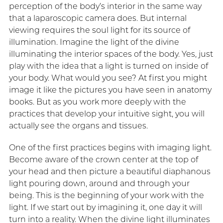
perception of the body’s interior in the same way
that a laparoscopic camera does. But internal
viewing requires the soul light for its source of
illumination. Imagine the light of the divine
illuminating the interior spaces of the body. Yes, just
play with the idea that a light is turned on inside of
your body. What would you see? At first you might
image it like the pictures you have seen in anatomy
books. But as you work more deeply with the
practices that develop your intuitive sight, you will
actually see the organs and tissues.
One of the first practices begins with imaging light.
Become aware of the crown center at the top of
your head and then picture a beautiful diaphanous
light pouring down, around and through your
being. This is the beginning of your work with the
light. If we start out by imagining it, one day it will
turn into a reality. When the divine light illuminates