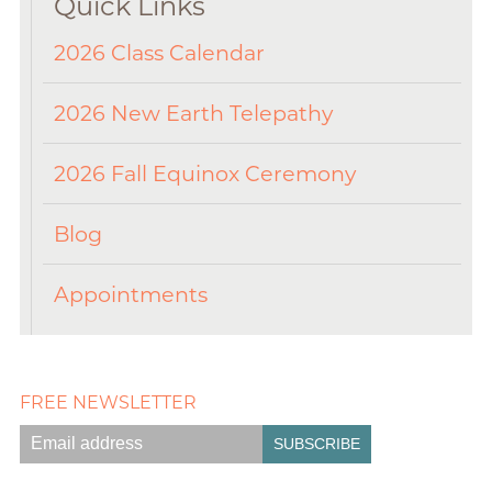
Quick Links
2026 Class Calendar
2026 New Earth Telepathy
2026 Fall Equinox Ceremony
Blog
Appointments
FREE NEWSLETTER