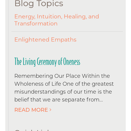
Blog Topics
Energy, Intuition, Healing, and
Transformation
Enlightened Empaths
The Living Ceremony of Oneness
Remembering Our Place Within the
Wholeness of Life One of the greatest
misunderstandings of our time is the
belief that we are separate from...
READ MORE