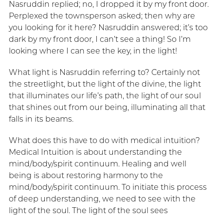
Nasruddin replied; no, I dropped it by my front door.
Perplexed the townsperson asked; then why are
you looking for it here? Nasruddin answered; it’s too
dark by my front door, I can’t see a thing! So I’m
looking where I can see the key, in the light!
What light is Nasruddin referring to? Certainly not
the streetlight, but the light of the divine, the light
that illuminates our life’s path, the light of our soul
that shines out from our being, illuminating all that
falls in its beams.
What does this have to do with medical intuition?
Medical Intuition is about understanding the
mind/body/spirit continuum. Healing and well
being is about restoring harmony to the
mind/body/spirit continuum. To initiate this process
of deep understanding, we need to see with the
light of the soul. The light of the soul sees