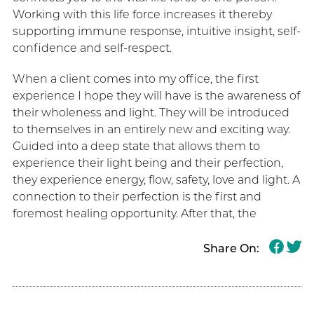
Working with this life force increases it thereby
supporting immune response, intuitive insight, self-
confidence and self-respect.
When a client comes into my office, the first
experience I hope they will have is the awareness of
their wholeness and light. They will be introduced
to themselves in an entirely new and exciting way.
Guided into a deep state that allows them to
experience their light being and their perfection,
they experience energy, flow, safety, love and light. A
connection to their perfection is the first and
foremost healing opportunity. After that, the
Share On: