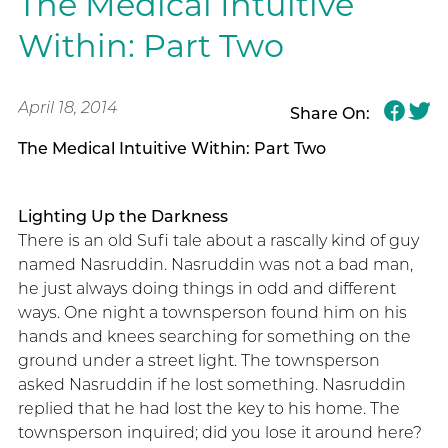
The Medical Intuitive
Within: Part Two
April 18, 2014
Share On:
The Medical Intuitive Within: Part Two
Lighting Up the Darkness
There is an old Sufi tale about a rascally kind of guy
named Nasruddin. Nasruddin was not a bad man,
he just always doing things in odd and different
ways. One night a townsperson found him on his
hands and knees searching for something on the
ground under a street light. The townsperson
asked Nasruddin if he lost something. Nasruddin
replied that he had lost the key to his home. The
townsperson inquired; did you lose it around here?