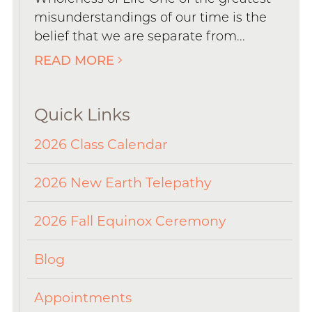
misunderstandings of our time is the
belief that we are separate from...
READ MORE
Quick Links
2026 Class Calendar
2026 New Earth Telepathy
2026 Fall Equinox Ceremony
Blog
Appointments