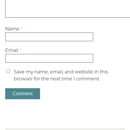
Name
*
Email
*
Save my name, email, and website in this
browser for the next time I comment.