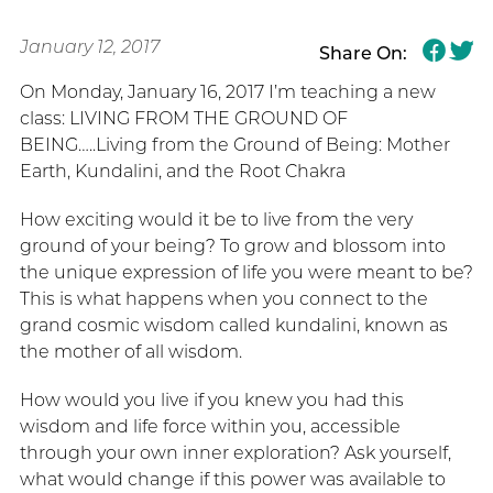
January 12, 2017
Share On:
On Monday, January 16, 2017 I’m teaching a new
class: LIVING FROM THE GROUND OF
BEING…..Living from the Ground of Being: Mother
Earth, Kundalini, and the Root Chakra
How exciting would it be to live from the very
ground of your being? To grow and blossom into
the unique expression of life you were meant to be?
This is what happens when you connect to the
grand cosmic wisdom called kundalini, known as
the mother of all wisdom.
How would you live if you knew you had this
wisdom and life force within you, accessible
through your own inner exploration? Ask yourself,
what would change if this power was available to