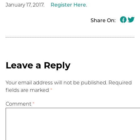
January 17, 2017.
Register Here
.
Share On:
Leave a Reply
Your email address will not be published.
Required
fields are marked
*
Comment
*