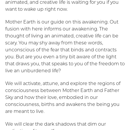
animated, and creative life is waiting for you if you
want to wake up right now.
Mother Earth is our guide on this awakening. Out
fusion with here informs our awakening. The
thought of living an animated, creative life can be
scary. You may shy away from these words,
unconscious of the fear that binds and contracts
you. But are you even a tiny bit aware of the light
that draws you, that speaks to you of the freedom to
live an unburdened life?
We will activate, attune, and explore the regions of
consciousness between Mother Earth and Father
Sky and how their love, embodied in our
consciousness, births and awakens the being you
are meant to live.
We will clear the dark shadows that dim our