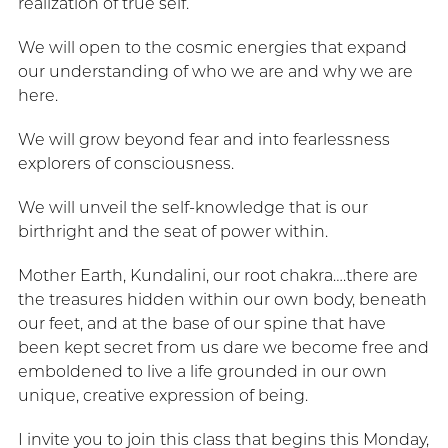
realization of true self.
We will open to the cosmic energies that expand
our understanding of who we are and why we are
here.
We will grow beyond fear and into fearlessness
explorers of consciousness.
We will unveil the self-knowledge that is our
birthright and the seat of power within.
Mother Earth, Kundalini, our root chakra….there are
the treasures hidden within our own body, beneath
our feet, and at the base of our spine that have
been kept secret from us dare we become free and
emboldened to live a life grounded in our own
unique, creative expression of being.
I invite you to join this class that begins this Monday,