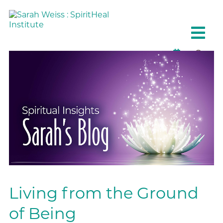
Living from the Ground
of Being