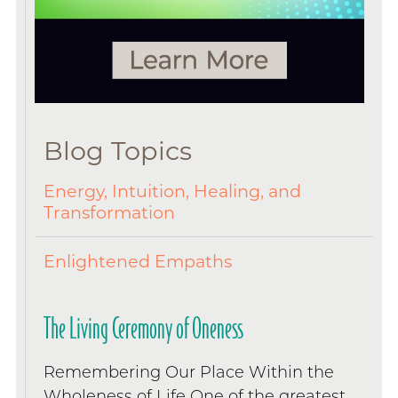
Blog Topics
Energy, Intuition, Healing, and
Transformation
Enlightened Empaths
The Living Ceremony of Oneness
Remembering Our Place Within the
Wholeness of Life One of the greatest