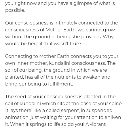
you right now and you have a glimpse of what is
possible.
Our consciousness is intimately connected to the
consciousness of Mother Earth, we cannot grow
without the ground of being she provides. Why
would be here if that wasn’t true?
Connecting to Mother Earth connects you to your
own inner mother, kundalini consciousness. The
soil of our being, the ground in which we are
planted, has all of the nutrients to awaken and
bring our being to fulfillment.
The seed of your consciousness is planted in the
coil of kundalini which sits at the base of your spine.
It lays there, like a coiled serpent, in suspended
animation, just waiting for your attention to enliven
it. When it springs to life so do you! A vibrant,