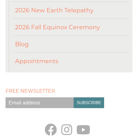
2026 New Earth Telepathy
2026 Fall Equinox Ceremony
Blog
Appointments
FREE NEWSLETTER