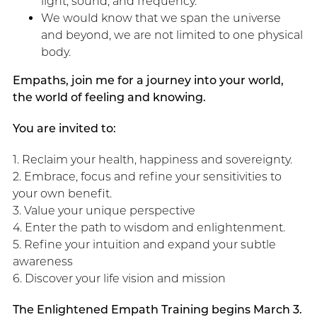
light, sound, and frequency.
We would know that we span the universe
and beyond, we are not limited to one physical
body.
Empaths, join me for a journey into your world,
the world of feeling and knowing.
You are invited to:
1. Reclaim your health, happiness and sovereignty.
2. Embrace, focus and refine your sensitivities to
your own benefit.
3. Value your unique perspective
4. Enter the path to wisdom and enlightenment.
5. Refine your intuition and expand your subtle
awareness
6. Discover your life vision and mission
The Enlightened Empath Training begins March 3.