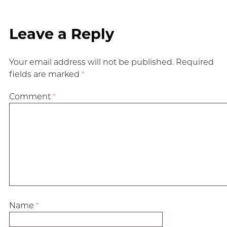
Leave a Reply
Your email address will not be published.
Required
fields are marked
*
Comment
*
Name
*