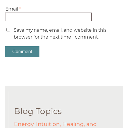
Email
*
Save my name, email, and website in this
browser for the next time I comment.
Blog Topics
Energy, Intuition, Healing, and