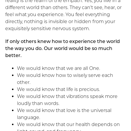
reality is the realm of the empath. Yes, you live in a
different world than others. They can’t see, hear, or
feel what you experience. You feel everything
directly, nothing is invisible or hidden from your
exquisitely sensitive nervous system.
If only others knew how to experience the world
the way you do. Our world would be so much
better.
We would know that we are all One.
We would know how to wisely serve each
other.
We would know that life is precious.
We would know that vibrations speak more
loudly than words.
We would know that love is the universal
language.
We would know that our health depends on