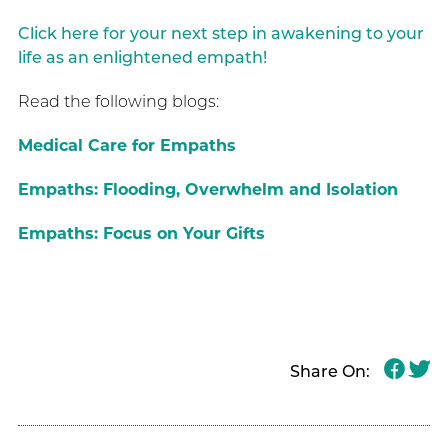
Click here for your next step in awakening to your
life as an enlightened empath!
Read the following blogs:
Medical Care for Empaths
Empaths: Flooding, Overwhelm and Isolation
Empaths: Focus on Your Gifts
Share On: