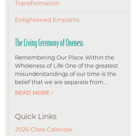
Transformation
Enlightened Empaths
The Living Ceremony of Oneness
Remembering Our Place Within the
Wholeness of Life One of the greatest
misunderstandings of our time is the
belief that we are separate from...
READ MORE
Quick Links
2026 Class Calendar