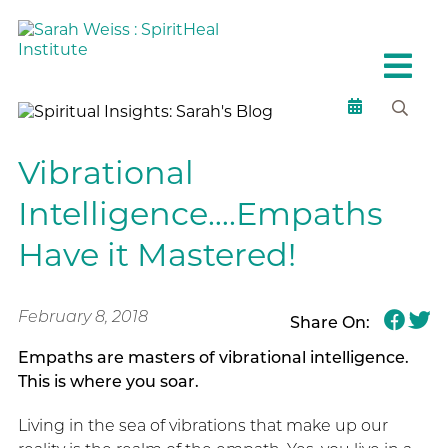
Vibrational
Intelligence….Empaths
Have it Mastered!
February 8, 2018
Share On:
Empaths are masters of vibrational intelligence.
This is where you soar.
Living in the sea of vibrations that make up our