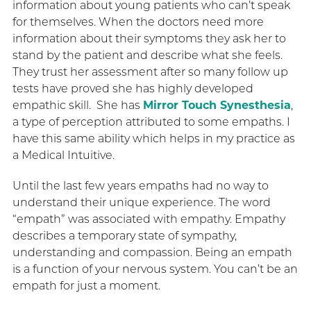
information about young patients who can’t speak
for themselves. When the doctors need more
information about their symptoms they ask her to
stand by the patient and describe what she feels.
They trust her assessment after so many follow up
tests have proved she has highly developed
empathic skill. She has
Mirror Touch Synesthesia
,
a type of perception attributed to some empaths. I
have this same ability which helps in my practice as
a Medical Intuitive.
Until the last few years empaths had no way to
understand their unique experience. The word
“empath” was associated with empathy. Empathy
describes a temporary state of sympathy,
understanding and compassion. Being an empath
is a function of your nervous system. You can’t be an
empath for just a moment.