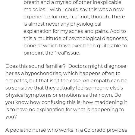
breath and a myriad of other inexplicable
maladies. I wish I could say this was a new
experience for me, I cannot, though. There
is almost never any physiological
explanation for my aches and pains. Add to
this a multitude of psychological diagnoses,
none of which have ever been quite able to
pinpoint the “real”issue.
Does this sound familiar? Doctors might diagnose
her as a hypochondriac, which happens often to
empaths, but that isn’t the case. An empath can be
so sensitive that they actually feel someone else’s
physical symptoms or emotions as their own. Do
you know how confusing this is, how maddening it
is to have no explanation for what is happening to
you?
A pediatric nurse who works in a Colorado provides