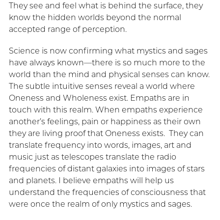
They see and feel what is behind the surface, they
know the hidden worlds beyond the normal
accepted range of perception.
Science is now confirming what mystics and sages
have always known—there is so much more to the
world than the mind and physical senses can know.
The subtle intuitive senses reveal a world where
Oneness and Wholeness exist. Empaths are in
touch with this realm. When empaths experience
another’s feelings, pain or happiness as their own
they are living proof that Oneness exists. They can
translate frequency into words, images, art and
music just as telescopes translate the radio
frequencies of distant galaxies into images of stars
and planets. I believe empaths will help us
understand the frequencies of consciousness that
were once the realm of only mystics and sages.