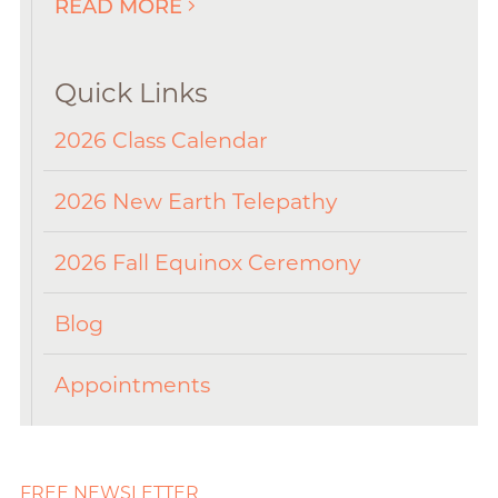
READ MORE
Quick Links
2026 Class Calendar
2026 New Earth Telepathy
2026 Fall Equinox Ceremony
Blog
Appointments
FREE NEWSLETTER