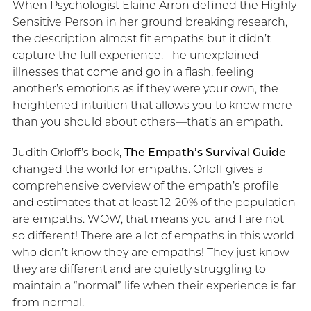
When Psychologist Elaine Arron defined the Highly
Sensitive Person in her ground breaking research,
the description almost fit empaths but it didn’t
capture the full experience. The unexplained
illnesses that come and go in a flash, feeling
another’s emotions as if they were your own, the
heightened intuition that allows you to know more
than you should about others—that’s an empath.
Judith Orloff’s book,
The Empath’s Survival Guide
changed the world for empaths. Orloff gives a
comprehensive overview of the empath’s profile
and estimates that at least 12-20% of the population
are empaths. WOW, that means you and I are not
so different! There are a lot of empaths in this world
who don’t know they are empaths! They just know
they are different and are quietly struggling to
maintain a “normal” life when their experience is far
from normal.