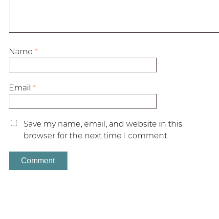
Name
*
Email
*
Save my name, email, and website in this
browser for the next time I comment.