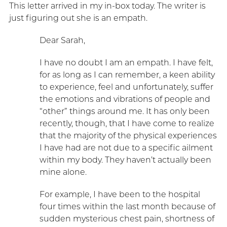
This letter arrived in my in-box today. The writer is
just figuring out she is an empath.
Dear Sarah,
I have no doubt I am an empath. I have felt,
for as long as I can remember, a keen ability
to experience, feel and unfortunately, suffer
the emotions and vibrations of people and
“other” things around me. It has only been
recently, though, that I have come to realize
that the majority of the physical experiences
I have had are not due to a specific ailment
within my body. They haven’t actually been
mine alone.
For example, I have been to the hospital
four times within the last month because of
sudden mysterious chest pain, shortness of