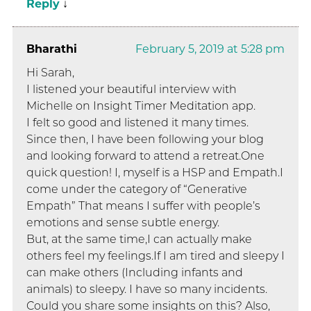
Reply
↓
Bharathi
February 5, 2019 at 5:28 pm
Hi Sarah,
I listened your beautiful interview with
Michelle on Insight Timer Meditation app.
I felt so good and listened it many times.
Since then, I have been following your blog
and looking forward to attend a retreat.One
quick question! I, myself is a HSP and Empath.I
come under the category of “Generative
Empath” That means I suffer with people’s
emotions and sense subtle energy.
But, at the same time,I can actually make
others feel my feelings.If I am tired and sleepy I
can make others (Including infants and
animals) to sleepy. I have so many incidents.
Could you share some insights on this? Also,