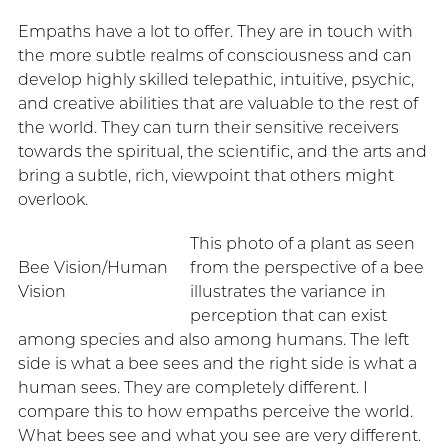
Empaths have a lot to offer. They are in touch with
the more subtle realms of consciousness and can
develop highly skilled telepathic, intuitive, psychic,
and creative abilities that are valuable to the rest of
the world. They can turn their sensitive receivers
towards the spiritual, the scientific, and the arts and
bring a subtle, rich, viewpoint that others might
overlook.
This photo of a plant as seen
Bee Vision/Human
from the perspective of a bee
Vision
illustrates the variance in
perception that can exist
among species and also among humans. The left
side is what a bee sees and the right side is what a
human sees. They are completely different. I
compare this to how empaths perceive the world.
What bees see and what you see are very different.