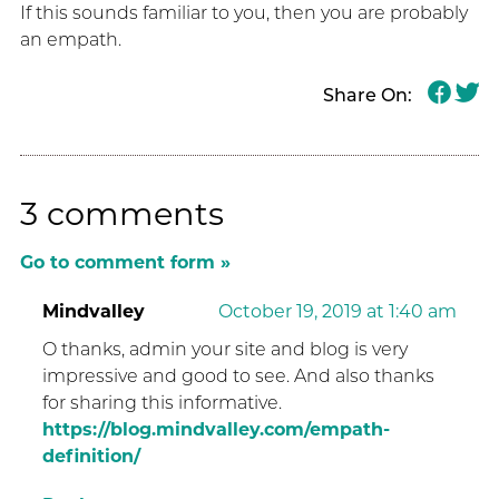
If this sounds familiar to you, then you are probably
an empath.
Share On:
3 comments
Go to comment form »
Mindvalley
October 19, 2019 at 1:40 am
O thanks, admin your site and blog is very
impressive and good to see. And also thanks
for sharing this informative.
https://blog.mindvalley.com/empath-
definition/