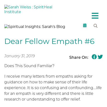
Dear Fellow Empath #6
January 31, 2019
Share On:
Does This Sound Familiar?
I receive many letters from empaths asking for
guidance on how to make sense of their life
experience. It is so confusing and confounding….life
for an empath is very different and there is little
research or understanding to offer relief.