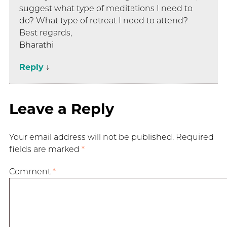
suggest what type of meditations I need to
do? What type of retreat I need to attend?
Best regards,
Bharathi
Reply
↓
Leave a Reply
Your email address will not be published.
Required
fields are marked
*
Comment
*