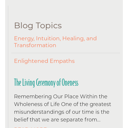
Blog Topics
Energy, Intuition, Healing, and
Transformation
Enlightened Empaths
The Living Ceremony of Oneness
Remembering Our Place Within the
Wholeness of Life One of the greatest
misunderstandings of our time is the
belief that we are separate from...