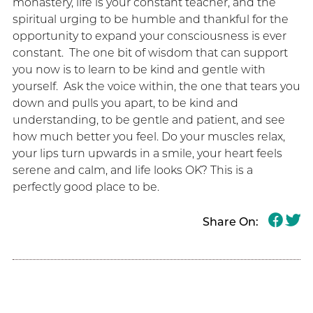
monastery, life is your constant teacher, and the
spiritual urging to be humble and thankful for the
opportunity to expand your consciousness is ever
constant. The one bit of wisdom that can support
you now is to learn to be kind and gentle with
yourself. Ask the voice within, the one that tears you
down and pulls you apart, to be kind and
understanding, to be gentle and patient, and see
how much better you feel. Do your muscles relax,
your lips turn upwards in a smile, your heart feels
serene and calm, and life looks OK? This is a
perfectly good place to be.
Share On: