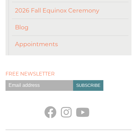
2026 Fall Equinox Ceremony
Blog
Appointments
FREE NEWSLETTER