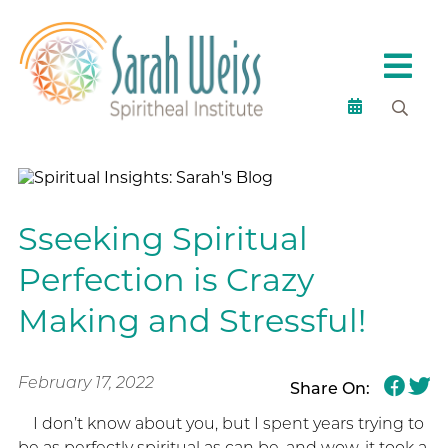
Sseeking Spiritual
Perfection is Crazy
Making and Stressful!
February 17, 2022
Share On:
I don’t know about you, but I spent years trying to
be as perfectly spiritual as can be, and wow, it took a