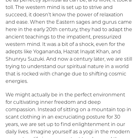
toll. The western mind is set up to strive and
succeed, it doesn’t know the power of relaxation
and ease. When the Eastern sages and gurus came
here in the early 20th century, they had to adapt the
ancient teachings to the impatient, pressurized
western mind. It was a bit of a shock, even for the
adepts like Yogananda, Hazrat Inayat Khan, and
Shunryu Suzuki. And now a century later, we are still
trying to understand our spiritual nature in a world
that is rocked with change due to shifting cosmic
energies.
We might actually be in the perfect environment
for cultivating inner freedom and deep
compassion. Instead of sitting on a mountain top in
scant clothing in an excruciating posture for 30
years, we are set up to find enlightenment in our
daily lives. Imagine yourself as a yogi in the modern