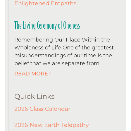
Enlightened Empaths
The Living Ceremony of Oneness
Remembering Our Place Within the
Wholeness of Life One of the greatest
misunderstandings of our time is the
belief that we are separate from...
READ MORE
Quick Links
2026 Class Calendar
2026 New Earth Telepathy