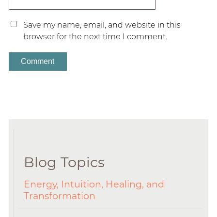
Save my name, email, and website in this
browser for the next time I comment.
Blog Topics
Energy, Intuition, Healing, and
Transformation