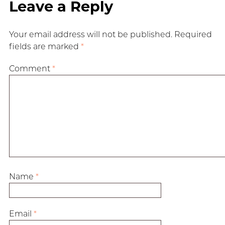
Leave a Reply
Your email address will not be published.
Required
fields are marked
*
Comment
*
Name
*
Email
*