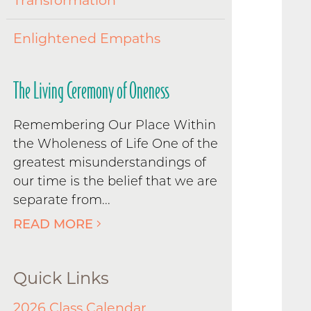
Transformation
Enlightened Empaths
The Living Ceremony of Oneness
Remembering Our Place Within
the Wholeness of Life One of the
greatest misunderstandings of
our time is the belief that we are
separate from...
READ MORE
Quick Links
2026 Class Calendar