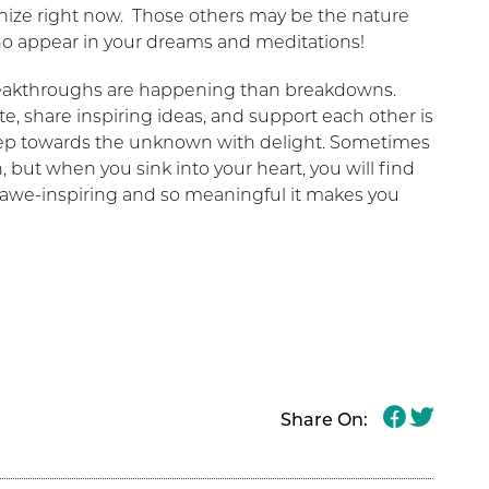
ize right now. Those others may be the nature
ho appear in your dreams and meditations!
reakthroughs are happening than breakdowns.
, share inspiring ideas, and support each other is
step towards the unknown with delight. Sometimes
, but when you sink into your heart, you will find
ly awe-inspiring and so meaningful it makes you
Share On: