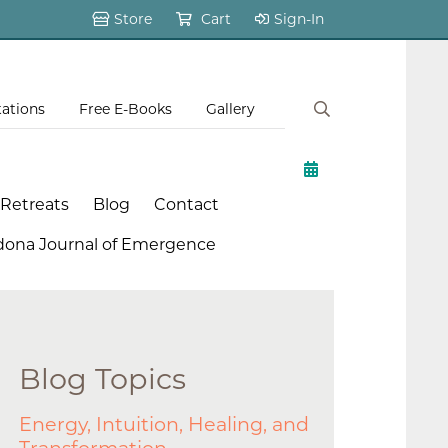
Store
Cart
Sign-In
tations
Free E-Books
Gallery
 Retreats
Blog
Contact
dona Journal of Emergence
Blog Topics
Energy, Intuition, Healing, and