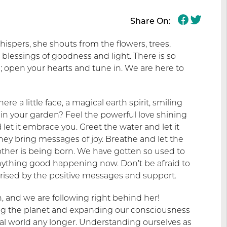
Share On:
ispers, she shouts from the flowers, trees,
blessings of goodness and light. There is so
open your hearts and tune in. We are here to
ere a little face, a magical earth spirit, smiling
 in your garden? Feel the powerful love shining
let it embrace you. Greet the water and let it
 they bring messages of joy. Breathe and let the
other is being born. We have gotten so used to
anything good happening now. Don’t be afraid to
rprised by the positive messages and support.
 and we are following right behind her!
ng the planet and expanding our consciousness
ial world any longer. Understanding ourselves as