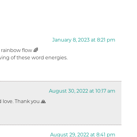
January 8, 2023 at 8:21 pm
 rainbow flow 🌈
owing of these word energies.
August 30, 2022 at 10:17 am
 love. Thank you 🙏
August 29, 2022 at 8:41 pm