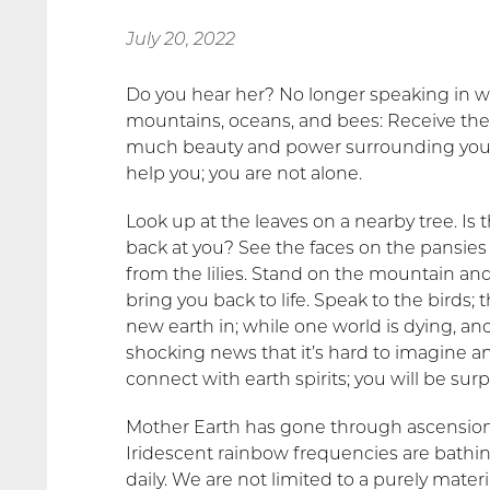
July 20, 2022
Do you hear her? No longer speaking in wh
mountains, oceans, and bees: Receive the 
much beauty and power surrounding you; 
help you; you are not alone.
Look up at the leaves on a nearby tree. Is th
back at you? See the faces on the pansies
from the lilies. Stand on the mountain and 
bring you back to life. Speak to the birds;
new earth in; while one world is dying, an
shocking news that it’s hard to imagine 
connect with earth spirits; you will be su
Mother Earth has gone through ascension,
Iridescent rainbow frequencies are bathi
daily. We are not
limited to a purely mater