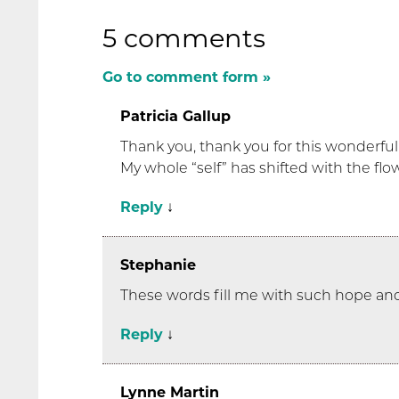
5 comments
Go to comment form »
Patricia Gallup
Thank you, thank you for this wonderful
My whole “self” has shifted with the fl
Reply
↓
Stephanie
These words fill me with such hope and
Reply
↓
Lynne Martin