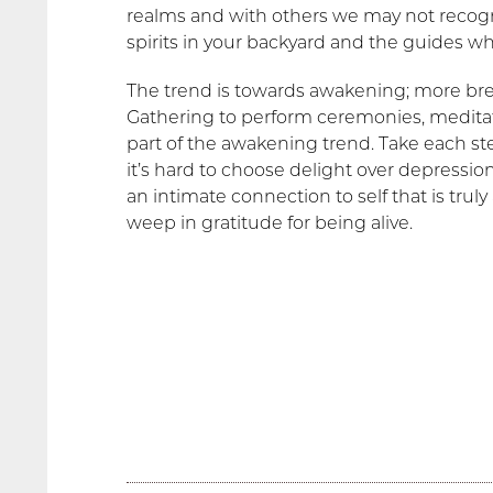
realms and with others we may not recogn
spirits in your backyard and the guides w
The trend is towards awakening; more b
Gathering to perform ceremonies, meditate
part of the awakening trend. Take each 
it’s hard to choose delight over depression
an intimate connection to self that is tru
weep in gratitude for being alive.