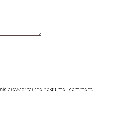
his browser for the next time I comment.