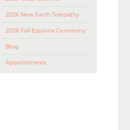
2026 New Earth Telepathy
2026 Fall Equinox Ceremony
Blog
Appointments