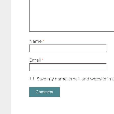
Name
*
Email
*
Save my name, email, and website in t