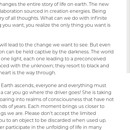
hanges the entire story of life on earth. The new
llaboration sourced in creation energies. Being
y of all thoughts. What can we do with infinite
ou want, you realize the only thing you want is
 will lead to the change we want to see. But even
rson can be held captive by the darkness. The world
 one light, each one leading to a preconceived
faced with the unknown; they resort to black and
eart is the way through.
 Earth ascends, everyone and everything must
 a car you go where the driver goes! She is taking
 soaring into realms of consciousness that have not
ds of years. Each moment brings us closer to
gs we are. Please don’t accept the limited
 you to an object to be discarded when used up.
r participate in the unfolding of life in many