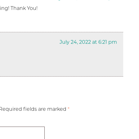
eing! Thank You!
July 24, 2022 at 6:21 pm
Required fields are marked
*