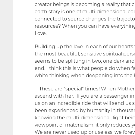
creator beings is becoming a reality that c
earth story is one of multi-dimensional co
connected to source changes the trajector
resources? When you can have everything y
Love.
Building up the love in each of our hearts
the most beautiful, sensitive spiritual pe
seems to be splitting in two, one dark and
end. I think this is what people do when 
white thinking when deepening into the h
These are “special” times! When Mother
ascend with her. If you are a passenger in
us on an incredible ride that will send us
been experienced by humanity in thousan
knowing the multi-dimensional, light bein
viewpoint of materialism; it only reduces
We are never used up or useless, we foreve