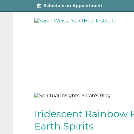
Schedule an Appointment
Iridescent Rainbow 
Earth Spirits