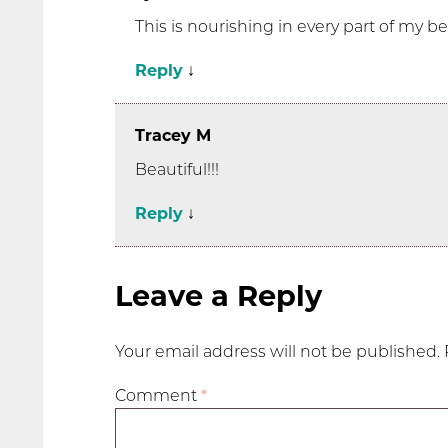
This is nourishing in every part of my b
Reply
↓
Tracey M
Beautiful!!!
Reply
↓
Leave a Reply
Your email address will not be published.
Comment
*