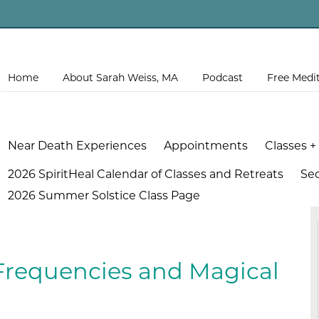
Home
About Sarah Weiss, MA
Podcast
Free Medi
Near Death Experiences
Appointments
Classes +
2026 SpiritHeal Calendar of Classes and Retreats
Se
2026 Summer Solstice Class Page
Frequencies and Magical