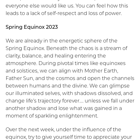
everyone else would like us. You can feel how this
leads to a lack of self-respect and loss of power.
Spring Equinox 2023
We are already in the energetic sphere of the
Spring Equinox. Beneath the chaos is a stream of
clarity, balance, and healing entering the
atmosphere. During pivotal times like equinoxes
and solstices, we can align with Mother Earth,
Father Sun, and the cosmos and open the channels
between humans and the divine. We can glimpse
our illuminated selves, with shadows dissolved, and
change life’s trajectory forever…. unless we fall under
another shadow and lose what was gained in a
moment of sparkling enlightenment.
Over the next week, under the influence of the
equinox, try to give yourself time to appreciate your