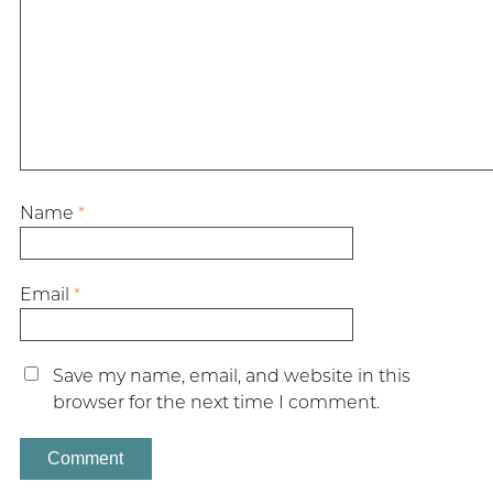
Name
*
Email
*
Save my name, email, and website in this
browser for the next time I comment.