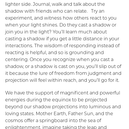
lighter side. Journal, walk and talk about the
shadow with friends who can relate. Try an
experiment, and witness how others react to you
when your light shines. Do they cast a shadow or
join you in the light? You’ll learn much about
casting a shadow if you get a little distance in your
interactions. The wisdom of responding instead of
reacting is helpful, and so is grounding and
centering. Once you recognize when you cast a
shadow, or a shadow is cast on you, you’ll slip out of
it because the lure of freedom from judgment and
projection will feel within reach, and you’ll go for it.
We have the support of magnificent and powerful
energies during the equinox to be projected
beyond our shadow projections into luminous and
loving states. Mother Earth, Father Sun, and the
cosmos offer a springboard into the sea of
enlightenment, imagine taking the leap and