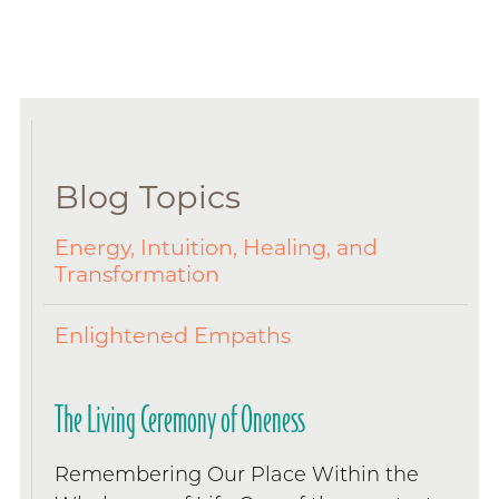
Blog Topics
Energy, Intuition, Healing, and
Transformation
Enlightened Empaths
The Living Ceremony of Oneness
Remembering Our Place Within the