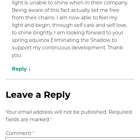
light is unable to shine when in their company.
Being aware of this fact actually set me free
from their chains. I am now able to feel my
light and begin, through self care and self love,
to shine brightly. I am looking forward to your
spring equinox Eliminating the Shadow to
support my continuous development. Thank
you.
Reply
↓
Leave a Reply
Your email address will not be published.
Required
fields are marked
*
Comment
*