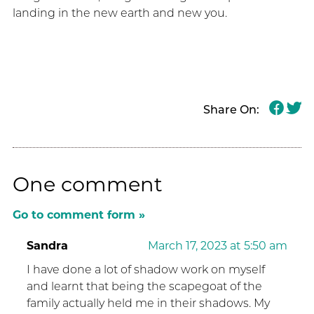
landing in the new earth and new you.
Share On:
One comment
Go to comment form »
Sandra
March 17, 2023 at 5:50 am
I have done a lot of shadow work on myself
and learnt that being the scapegoat of the
family actually held me in their shadows. My