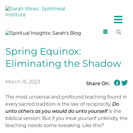
Spring Equinox:
Eliminating the Shadow
March 16, 2023
Share On:
The most universal and profound teaching found in
every sacred tradition is the law of reciprocity.
Do
unto others as you would do unto yourself
is the
biblical version. But if you treat yourself unkindly, the
teaching needs some tweaking. Like this?