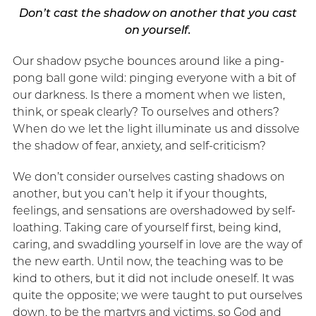
Don’t cast the shadow on another that you cast
on yourself.
Our shadow psyche bounces around like a ping-
pong ball gone wild: pinging everyone with a bit of
our darkness. Is there a moment when we listen,
think, or speak clearly? To ourselves and others?
When do we let the light illuminate us and dissolve
the shadow of fear, anxiety, and self-criticism?
We don’t consider ourselves casting shadows on
another, but you can’t help it if your thoughts,
feelings, and sensations are overshadowed by self-
loathing. Taking care of yourself first, being kind,
caring, and swaddling yourself in love are the way of
the new earth. Until now, the teaching was to be
kind to others, but it did not include oneself. It was
quite the opposite; we were taught to put ourselves
down, to be the martyrs and victims, so God and