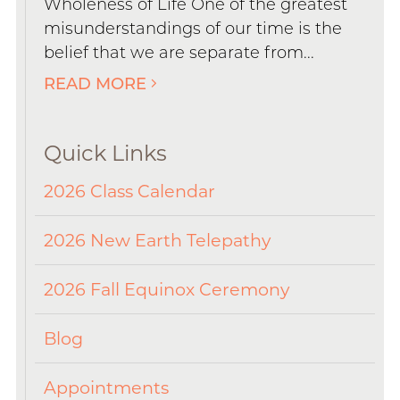
Wholeness of Life One of the greatest
misunderstandings of our time is the
belief that we are separate from...
READ MORE
Quick Links
2026 Class Calendar
2026 New Earth Telepathy
2026 Fall Equinox Ceremony
Blog
Appointments