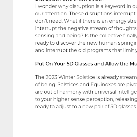
I wonder why disruption is a keyword in 
our attention. These disruptions interrupt 
don’t need. What if there is an energy stre
interrupt the negative stream of thoughts
sensing and being? Is the collective final
ready to discover the new human springin
and interrupt the old programs that limit
Put On Your 5D Glasses and Allow the Mu
The 2023 Winter Solstice is already stream
of being. Solstices and Equinoxes are piv
are out of harmony with universal intellige
to your higher sense perception, releasing
ready to adjust to a new pair of 5D glasses