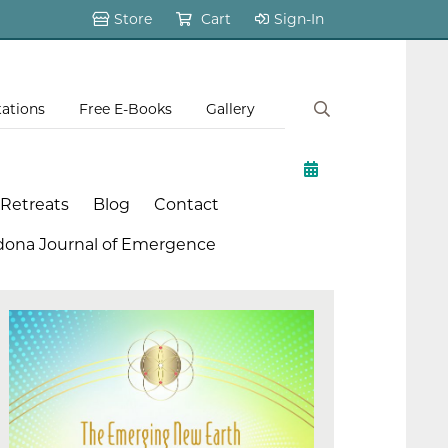
Store
Cart
Sign-In
tations
Free E-Books
Gallery
 Retreats
Blog
Contact
dona Journal of Emergence