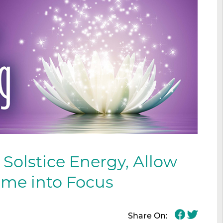
 Solstice Energy, Allow
ome into Focus
Share On: