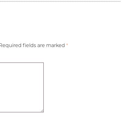
Required fields are marked
*