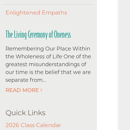
Enlightened Empaths
The Living Ceremony of Oneness
Remembering Our Place Within
the Wholeness of Life One of the
greatest misunderstandings of
our time is the belief that we are
separate from...
READ MORE
Quick Links
2026 Class Calendar