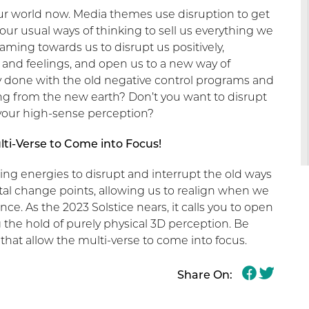
our world now. Media themes use disruption to get
our usual ways of thinking to sell us everything we
aming towards us to disrupt us positively,
 and feelings, and open us to a new way of
ly done with the old negative control programs and
g from the new earth? Don’t you want to disrupt
 your high-sense perception?
lti-Verse to Come into Focus!
ing energies to disrupt and interrupt the old ways
otal change points, allowing us to realign when we
nce. As the 2023 Solstice nears, it calls you to open
 the hold of purely physical 3D perception. Be
 that allow the multi-verse to come into focus.
Share On: