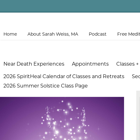
Home
About Sarah Weiss, MA
Podcast
Free Medi
Near Death Experiences
Appointments
Classes +
2026 SpiritHeal Calendar of Classes and Retreats
Se
2026 Summer Solstice Class Page