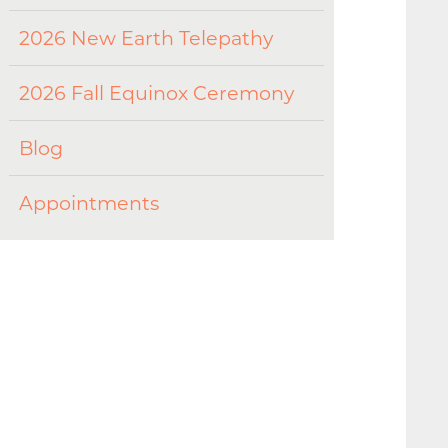
2026 New Earth Telepathy
2026 Fall Equinox Ceremony
Blog
Appointments