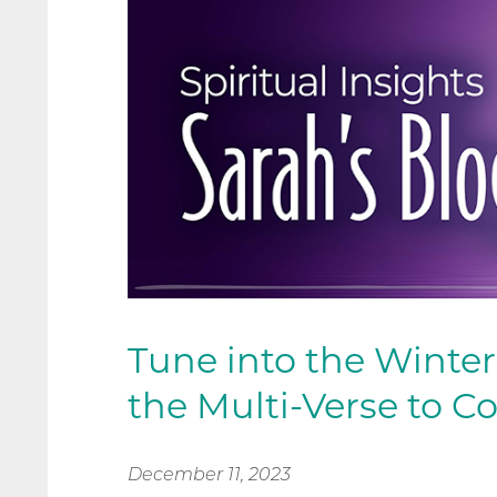
Tune into the Winter
the Multi-Verse to C
December 11, 2023