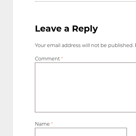
Leave a Reply
Your email address will not be published.
Comment
*
Name
*