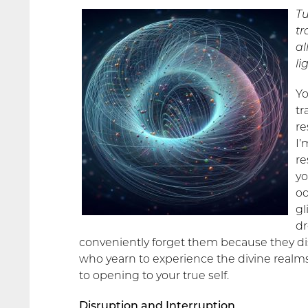
Tu
tr
al
li
Yo
tr
re
I’
re
yo
od
gl
dr
conveniently forget them because they di
who yearn to experience the divine realms
to opening to your true self.
Disruption and Interruption