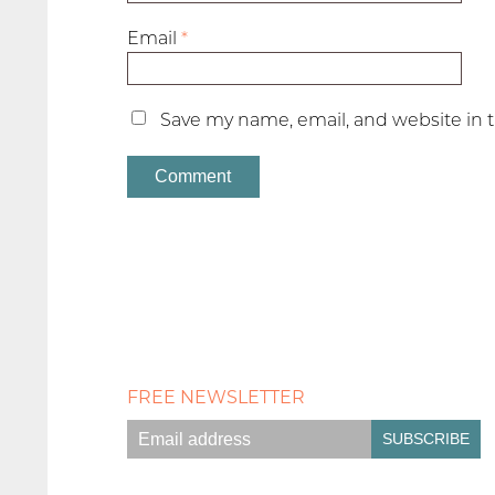
Email
*
Save my name, email, and website in t
FREE NEWSLETTER