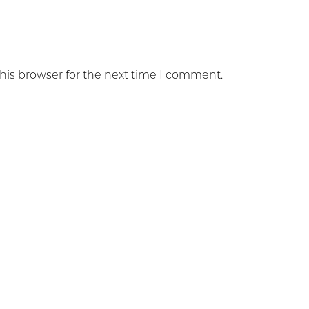
his browser for the next time I comment.