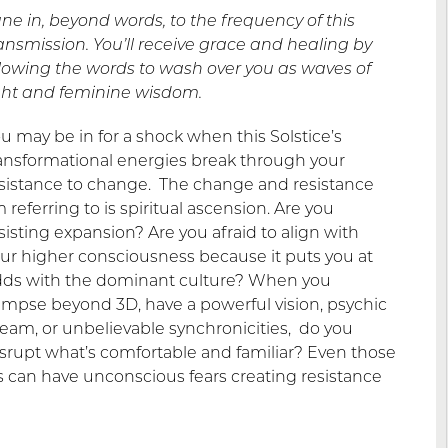
ne in, beyond words, to the frequency of this
ansmission. You’ll receive grace and healing by
lowing the words to wash over you as waves of
ght and feminine wisdom.
u may be in for a shock when this Solstice’s
ansformational energies break through your
sistance to change. The change and resistance
m referring to is spiritual ascension. Are you
sisting expansion? Are you afraid to align with
ur higher consciousness because it puts you at
ds with the dominant culture? When you
impse beyond 3D, have a powerful vision, psychic
eam, or unbelievable synchronicities, do you
srupt what’s comfortable and familiar? Even those
 can have unconscious fears creating resistance