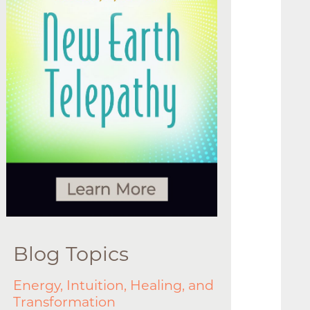
Blog Topics
Energy, Intuition, Healing, and
Transformation