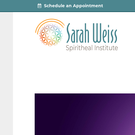
Schedule an Appointment