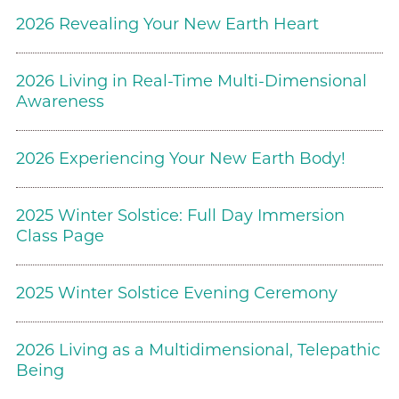
2026 Revealing Your New Earth Heart
2026 Living in Real-Time Multi-Dimensional
Awareness
2026 Experiencing Your New Earth Body!
2025 Winter Solstice: Full Day Immersion
Class Page
2025 Winter Solstice Evening Ceremony
2026 Living as a Multidimensional, Telepathic
Being