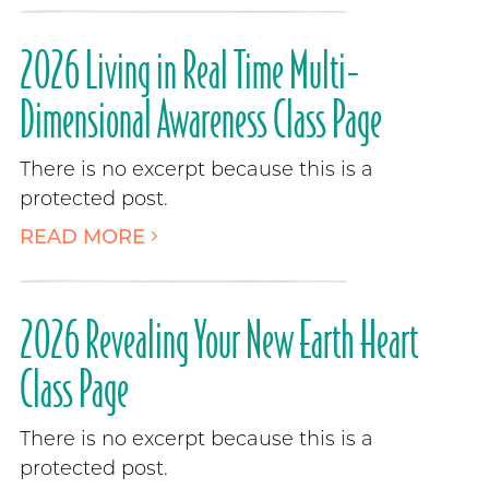
2026 Living in Real Time Multi-
Dimensional Awareness Class Page
There is no excerpt because this is a
protected post.
READ MORE
2026 Revealing Your New Earth Heart
Class Page
There is no excerpt because this is a
protected post.