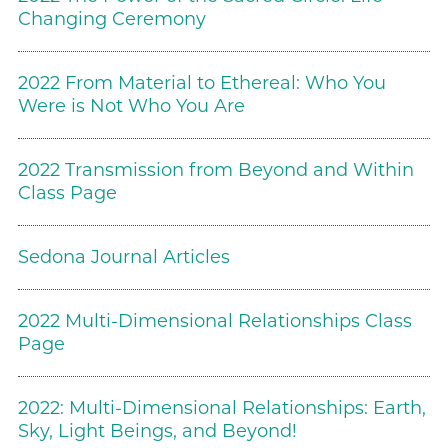
Changing Ceremony
2022 From Material to Ethereal: Who You
Were is Not Who You Are
2022 Transmission from Beyond and Within
Class Page
Sedona Journal Articles
2022 Multi-Dimensional Relationships Class
Page
2022: Multi-Dimensional Relationships: Earth,
Sky, Light Beings, and Beyond!