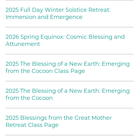
2025 Full Day Winter Solstice Retreat:
Immersion and Emergence
2026 Spring Equinox: Cosmic Blessing and
Attunement
2025 The Blessing of a New Earth: Emerging
from the Cocoon Class Page
2025 The Blessing of a New Earth: Emerging
from the Cocoon
2025 Blessings from the Great Mother
Retreat Class Page