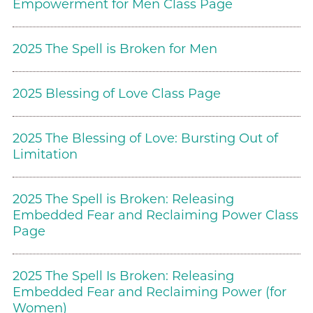
Empowerment for Men Class Page
2025 The Spell is Broken for Men
2025 Blessing of Love Class Page
2025 The Blessing of Love: Bursting Out of
Limitation
2025 The Spell is Broken: Releasing
Embedded Fear and Reclaiming Power Class
Page
2025 The Spell Is Broken: Releasing
Embedded Fear and Reclaiming Power (for
Women)