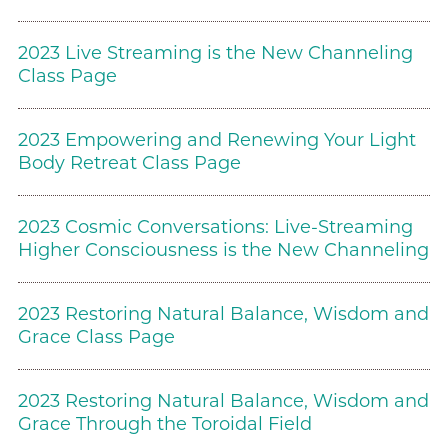
2023 Live Streaming is the New Channeling
Class Page
2023 Empowering and Renewing Your Light
Body Retreat Class Page
2023 Cosmic Conversations: Live-Streaming
Higher Consciousness is the New Channeling
2023 Restoring Natural Balance, Wisdom and
Grace Class Page
2023 Restoring Natural Balance, Wisdom and
Grace Through the Toroidal Field