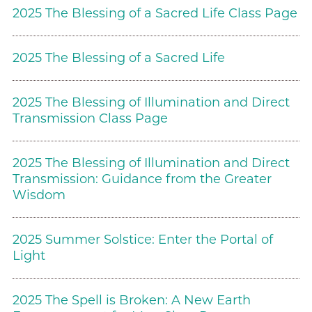
2025 The Blessing of a Sacred Life Class Page
2025 The Blessing of a Sacred Life
2025 The Blessing of Illumination and Direct
Transmission Class Page
2025 The Blessing of Illumination and Direct
Transmission: Guidance from the Greater
Wisdom
2025 Summer Solstice: Enter the Portal of
Light
2025 The Spell is Broken: A New Earth