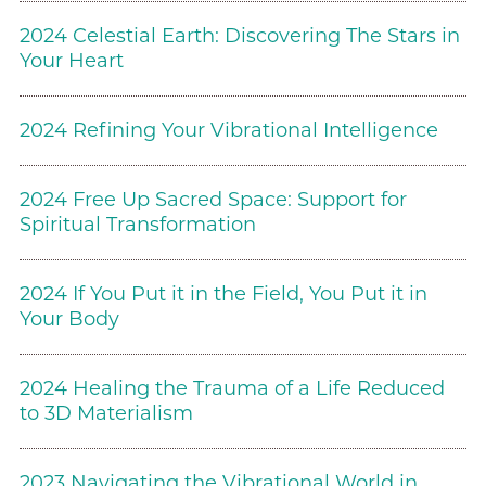
2024 Celestial Earth: Discovering The Stars in
Your Heart
2024 Refining Your Vibrational Intelligence
2024 Free Up Sacred Space: Support for
Spiritual Transformation
2024 If You Put it in the Field, You Put it in
Your Body
2024 Healing the Trauma of a Life Reduced
to 3D Materialism
2023 Navigating the Vibrational World in