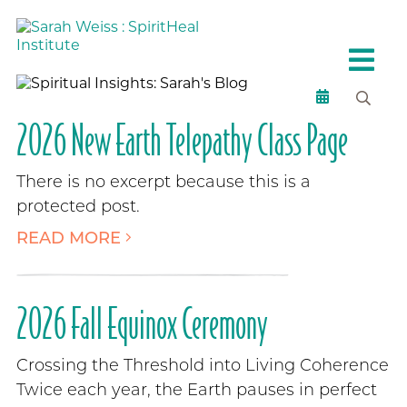
2026 New Earth Telepathy Class Page
There is no excerpt because this is a
protected post.
READ MORE
2026 Fall Equinox Ceremony
Crossing the Threshold into Living Coherence
Twice each year, the Earth pauses in perfect