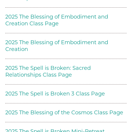
2025 The Blessing of Embodiment and
Creation Class Page
2025 The Blessing of Embodiment and
Creation
2025 The Spell is Broken: Sacred
Relationships Class Page
2025 The Spell is Broken 3 Class Page
2025 The Blessing of the Cosmos Class Page
2025 The Spell is Broken Mini-Retreat