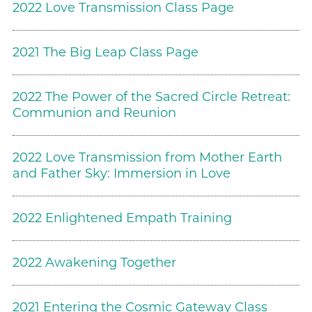
2022 Love Transmission Class Page
2021 The Big Leap Class Page
2022 The Power of the Sacred Circle Retreat:
Communion and Reunion
2022 Love Transmission from Mother Earth
and Father Sky: Immersion in Love
2022 Enlightened Empath Training
2022 Awakening Together
2021 Entering the Cosmic Gateway Class