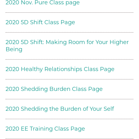
2020 Nov. Pure Class page
2020 5D Shift Class Page
2020 5D Shift: Making Room for Your Higher
Being
2020 Healthy Relationships Class Page
2020 Shedding Burden Class Page
2020 Shedding the Burden of Your Self
2020 EE Training Class Page