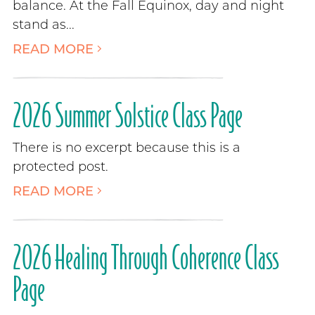
balance. At the Fall Equinox, day and night
stand as...
READ MORE
2026 Summer Solstice Class Page
There is no excerpt because this is a
protected post.
READ MORE
2026 Healing Through Coherence Class
Page