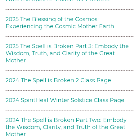
2025 The Blessing of the Cosmos:
Experiencing the Cosmic Mother Earth
2025 The Spell is Broken Part 3: Embody the
Wisdom, Truth, and Clarity of the Great
Mother
2024 The Spell is Broken 2 Class Page
2024 SpiritHeal Winter Solstice Class Page
2024 The Spell is Broken Part Two: Embody
the Wisdom, Clarity, and Truth of the Great
Mother