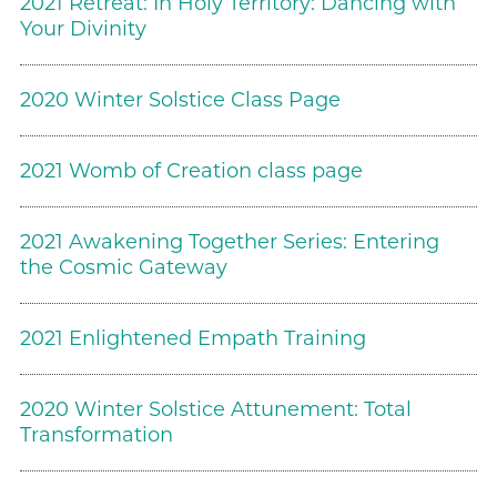
2021 Retreat: In Holy Territory: Dancing with
Your Divinity
2020 Winter Solstice Class Page
2021 Womb of Creation class page
2021 Awakening Together Series: Entering
the Cosmic Gateway
2021 Enlightened Empath Training
2020 Winter Solstice Attunement: Total
Transformation