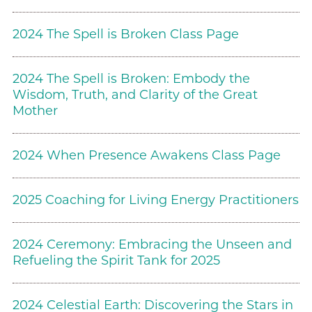
2024 The Spell is Broken Class Page
2024 The Spell is Broken: Embody the
Wisdom, Truth, and Clarity of the Great
Mother
2024 When Presence Awakens Class Page
2025 Coaching for Living Energy Practitioners
2024 Ceremony: Embracing the Unseen and
Refueling the Spirit Tank for 2025
2024 Celestial Earth: Discovering the Stars in