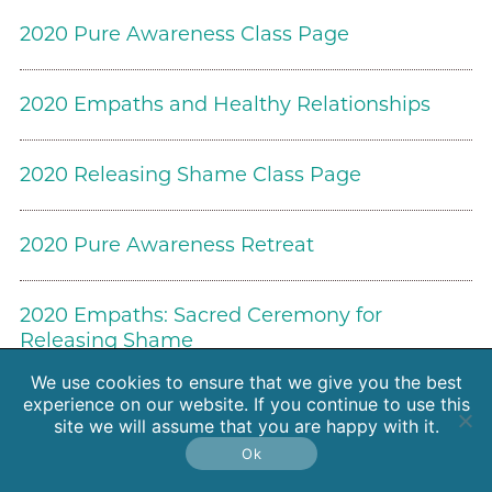
2020 Pure Awareness Class Page
2020 Empaths and Healthy Relationships
2020 Releasing Shame Class Page
2020 Pure Awareness Retreat
2020 Empaths: Sacred Ceremony for
Releasing Shame
We use cookies to ensure that we give you the best
experience on our website. If you continue to use this
Energy News and Research
site we will assume that you are happy with it.
Ok
2020 Soft and Bold: The Feminine Approach