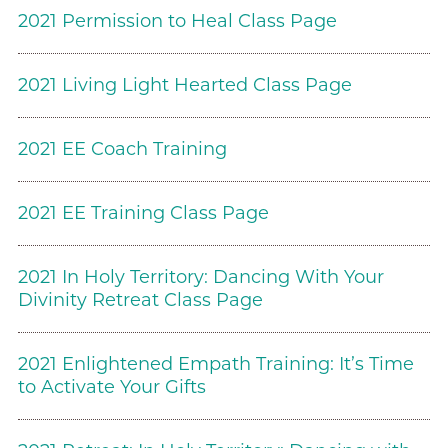
2021 Permission to Heal Class Page
2021 Living Light Hearted Class Page
2021 EE Coach Training
2021 EE Training Class Page
2021 In Holy Territory: Dancing With Your
Divinity Retreat Class Page
2021 Enlightened Empath Training: It’s Time
to Activate Your Gifts