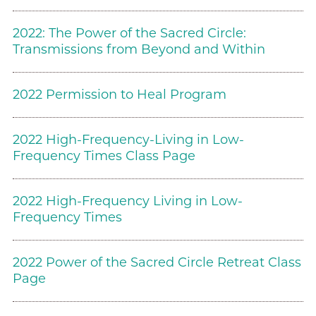
2022: The Power of the Sacred Circle:
Transmissions from Beyond and Within
2022 Permission to Heal Program
2022 High-Frequency-Living in Low-
Frequency Times Class Page
2022 High-Frequency Living in Low-
Frequency Times
2022 Power of the Sacred Circle Retreat Class
Page