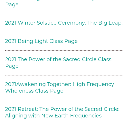
Page
2021 Winter Solstice Ceremony: The Big Leap!
2021 Being Light Class Page
2021 The Power of the Sacred Circle Class
Page
2021Awakening Together: High Frequency
Wholeness Class Page
2021 Retreat: The Power of the Sacred Circle:
Aligning with New Earth Frequencies