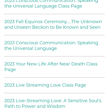
2023 Conscious Communication: Speaking
the Universal Language Class Page
2023 Fall Equinox Ceremony…..The Unknown
and Unseen Beckon to Be Known and Seen
2023 Conscious Communication: Speaking
the Universal Language
2023 Your New Life After Near Death Class
Page
2023 Live Streaming Love Class Page
2023 Live-Streaming Love: A Sensitive Soul’s
Path to Power and Wisdom