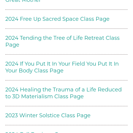
Great Mother
2024 Free Up Sacred Space Class Page
2024 Tending the Tree of Life Retreat Class
Page
2024 If You Put It In Your Field You Put It In
Your Body Class Page
2024 Healing the Trauma of a Life Reduced
to 3D Materialism Class Page
2023 Winter Solstice Class Page