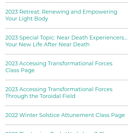
2023 Retreat: Renewing and Empowering
Your Light Body
2023 Special Topic: Near Death Experiencers…
Your New Life After Near Death
2023 Accessing Transformational Forces
Class Page
2023 Accessing Transformational Forces
Through the Toroidal Field
2022 Winter Solstice Attunement Class Page