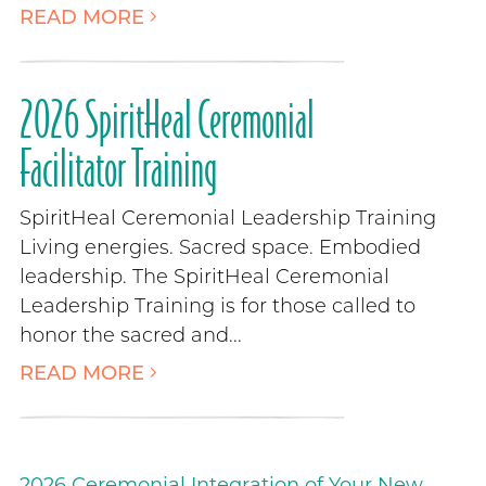
READ MORE
2026 SpiritHeal Ceremonial
Facilitator Training
SpiritHeal Ceremonial Leadership Training
Living energies. Sacred space. Embodied
leadership. The SpiritHeal Ceremonial
Leadership Training is for those called to
honor the sacred and...
READ MORE
2026 Ceremonial Integration of Your New