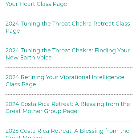
Your Heart Class Page
2024 Tuning the Throat Chakra Retreat Class
Page
2024 Tuning the Throat Chakra: Finding Your
New Earth Voice
2024 Refining Your Vibrational Intelligence
Class Page
2024 Costa Rica Retreat: A Blessing from the
Great Mother Group Page
2025 Costa Rica Retreat: A Blessing from the