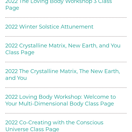
2022 The Loving Body Workshop 3 Class
Page
2022 Winter Solstice Attunement
2022 Crystalline Matrix, New Earth, and You
Class Page
2022 The Crystalline Matrix, The New Earth,
and You
2022 Loving Body Workshop: Welcome to
Your Multi-Dimensional Body Class Page
2022 Co-Creating with the Conscious
Universe Class Page