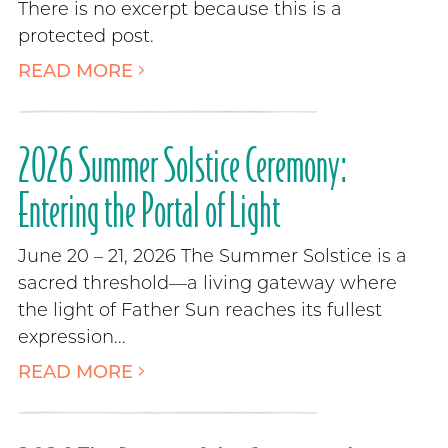
There is no excerpt because this is a
protected post.
READ MORE
2026 Summer Solstice Ceremony:
Entering the Portal of Light
June 20 – 21, 2026 The Summer Solstice is a
sacred threshold—a living gateway where
the light of Father Sun reaches its fullest
expression...
READ MORE