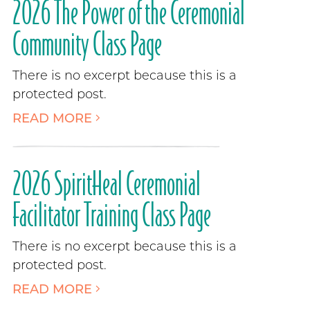
2026 The Power of the Ceremonial
Community Class Page
There is no excerpt because this is a
protected post.
READ MORE
2026 SpiritHeal Ceremonial
Facilitator Training Class Page
There is no excerpt because this is a
protected post.
READ MORE