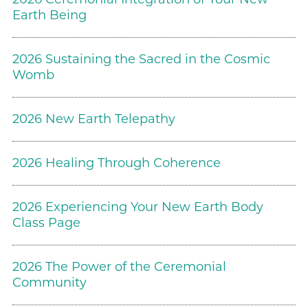
Earth Being
2026 Sustaining the Sacred in the Cosmic
Womb
2026 New Earth Telepathy
2026 Healing Through Coherence
2026 Experiencing Your New Earth Body
Class Page
2026 The Power of the Ceremonial
Community