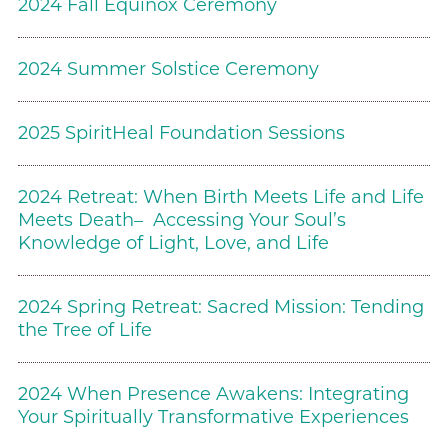
2024 Fall Equinox Ceremony
2024 Summer Solstice Ceremony
2025 SpiritHeal Foundation Sessions
2024 Retreat: When Birth Meets Life and Life
Meets Death– Accessing Your Soul’s
Knowledge of Light, Love, and Life
2024 Spring Retreat: Sacred Mission: Tending
the Tree of Life
2024 When Presence Awakens: Integrating
Your Spiritually Transformative Experiences