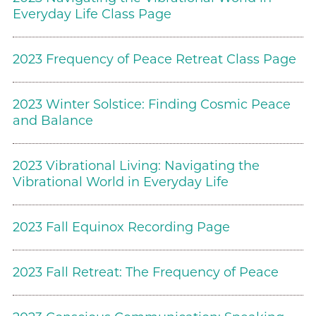
Everyday Life Class Page
2023 Frequency of Peace Retreat Class Page
2023 Winter Solstice: Finding Cosmic Peace
and Balance
2023 Vibrational Living: Navigating the
Vibrational World in Everyday Life
2023 Fall Equinox Recording Page
2023 Fall Retreat: The Frequency of Peace