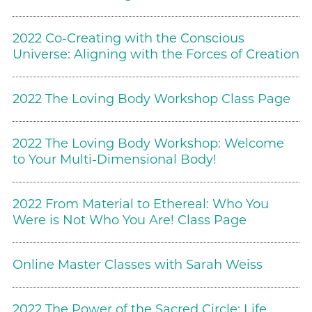
2022 Co-Creating with the Conscious
Universe: Aligning with the Forces of Creation
2022 The Loving Body Workshop Class Page
2022 The Loving Body Workshop: Welcome
to Your Multi-Dimensional Body!
2022 From Material to Ethereal: Who You
Were is Not Who You Are! Class Page
Online Master Classes with Sarah Weiss
2022 The Power of the Sacred Circle: Life